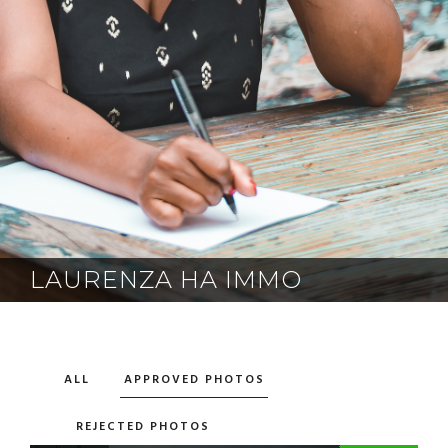
LAURENZA HA IMMO
ALL
APPROVED PHOTOS
REJECTED PHOTOS