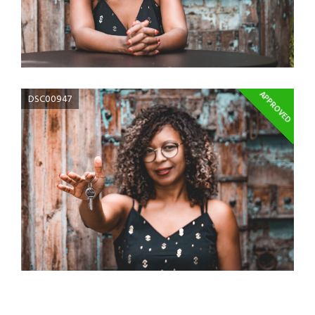
APPROVED
DSC00947