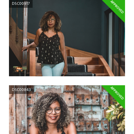
APPROVED
DSC00917
APPROVED
DSC00843