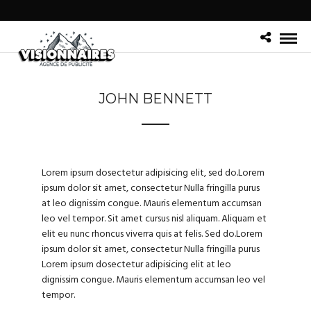
JOHN BENNETT
Lorem ipsum dosectetur adipisicing elit, sed do.Lorem
ipsum dolor sit amet, consectetur Nulla fringilla purus
at leo dignissim congue. Mauris elementum accumsan
leo vel tempor. Sit amet cursus nisl aliquam. Aliquam et
elit eu nunc rhoncus viverra quis at felis. Sed do.Lorem
ipsum dolor sit amet, consectetur Nulla fringilla purus
Lorem ipsum dosectetur adipisicing elit at leo
dignissim congue. Mauris elementum accumsan leo vel
tempor.