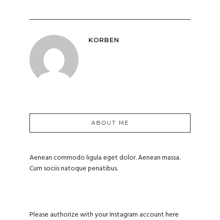
KORBEN
ABOUT ME
Aenean commodo ligula eget dolor. Aenean massa.
Cum sociis natoque penatibus.
Please authorize with your Instagram account
here