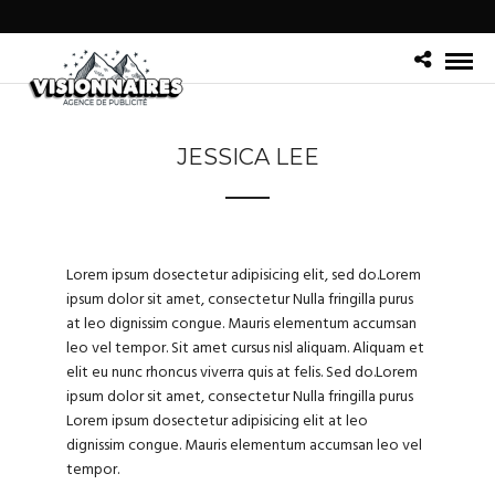
JESSICA LEE
Lorem ipsum dosectetur adipisicing elit, sed do.Lorem
ipsum dolor sit amet, consectetur Nulla fringilla purus
at leo dignissim congue. Mauris elementum accumsan
leo vel tempor. Sit amet cursus nisl aliquam. Aliquam et
elit eu nunc rhoncus viverra quis at felis. Sed do.Lorem
ipsum dolor sit amet, consectetur Nulla fringilla purus
Lorem ipsum dosectetur adipisicing elit at leo
dignissim congue. Mauris elementum accumsan leo vel
tempor.