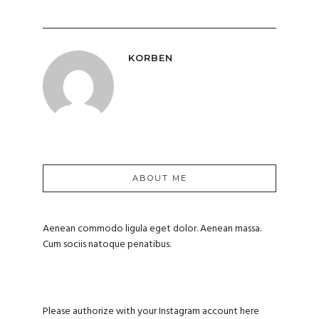
KORBEN
ABOUT ME
Aenean commodo ligula eget dolor. Aenean massa.
Cum sociis natoque penatibus.
Please authorize with your Instagram account
here